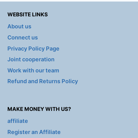
WEBSITE LINKS
About us
Connect us
Privacy Policy Page
Joint cooperation
Work with our team
Refund and Returns Policy
MAKE MONEY WITH US?
affiliate
Register an Affiliate