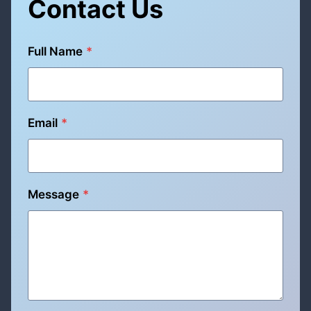
Contact Us
Full Name
*
Email
*
Message
*