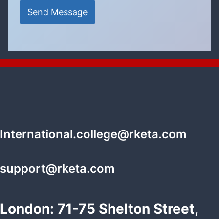
Send Message
International.college@rketa.com
support@rketa.com
London: 71-75 Shelton Street,