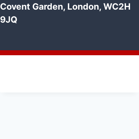
Covent Garden, London, WC2H
9JQ