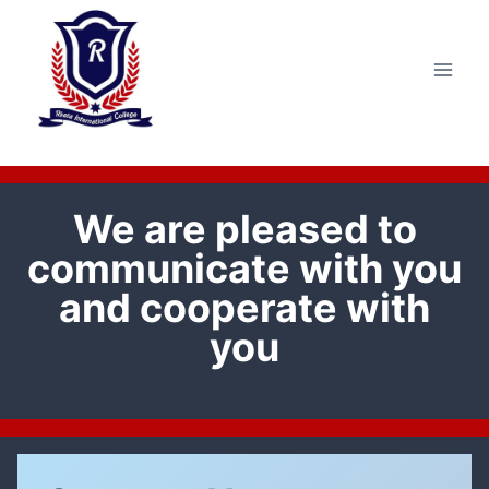
Skip
to
content
We are pleased to
communicate with you
and cooperate with
you