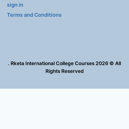
sign in
Terms and Conditions
. Rketa International College Courses 2026 © All
Rights Reserved
العربية
English
This site is registered on
wpml.org
as a development site. Switch to a
production site key to
remove this banner
.