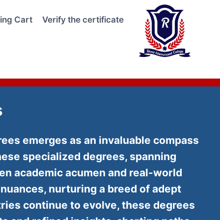
ing Cart
Verify the certificate
s
egrees emerges as an invaluable compass
hese specialized degrees, spanning
ween academic acumen and real-world
y nuances, nurturing a breed of adept
tries continue to evolve, these degrees