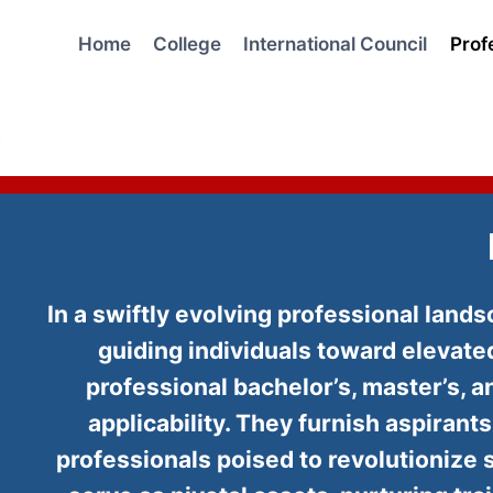
Skip
to
Home
College
International Council
Prof
content
In a swiftly evolving professional lan
guiding individuals toward elevat
professional bachelor’s, master’s,
applicability. They furnish aspirant
professionals poised to revolutionize 