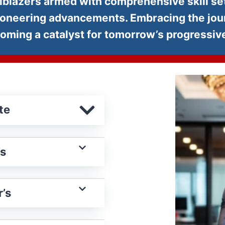
ailblazers armed with comprehensive skill set
ioneering advancements. Embracing the journ
becoming a catalyst for tomorrow’s progressi
te
’s
’s