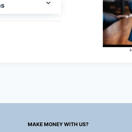
as
H
MAKE MONEY WITH US?