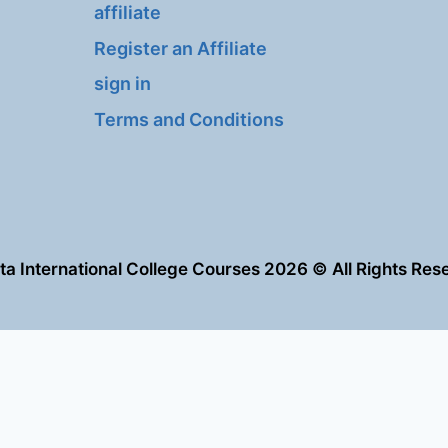
affiliate
Register an Affiliate
sign in
Terms and Conditions
eta International College Courses 2026 © All Rights Res
العربية
English
tered on
wpml.org
as a development site. Switch to a production site key to
r