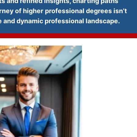
s and refined insights, charting paths
ey of higher professional degrees isn’t
ve and dynamic professional landscape.