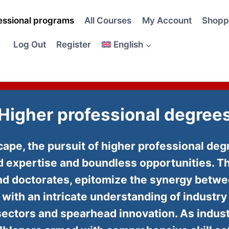
essional programs
All Courses
My Account
Shopp
Log Out
Register
English
Higher professional degree
dscape, the pursuit of higher professional d
ed expertise and boundless opportunities. T
 and doctorates, epitomize the synergy bet
s with an intricate understanding of industr
sectors and spearhead innovation. As indus