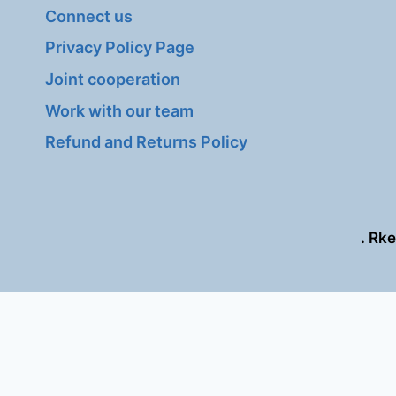
Connect us
Privacy Policy Page
Joint cooperation
Work with our team
Refund and Returns Policy
. Rk
This site is regis