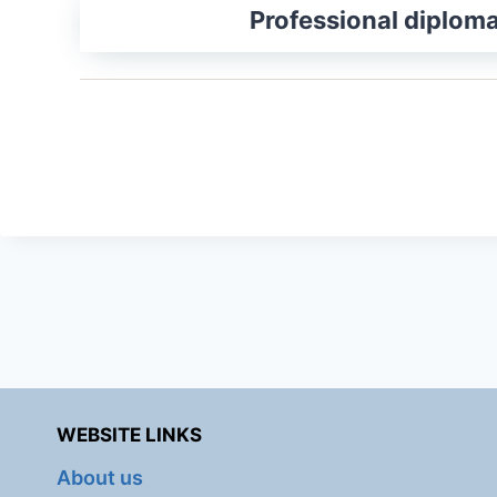
Professional diplom
WEBSITE LINKS
About us