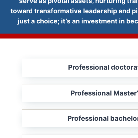
serve as pivotal assets, nurturing tr
toward transformative leadership and p
just a choice; it’s an investment in 
Professional doctora
Professional Master
Professional bachelor