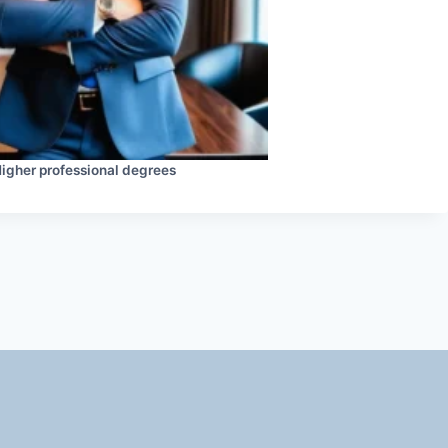
igher professional degrees